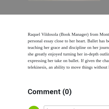
Raquel Vildosola (Book Manager) from Monte
personal essay close to her heart. Ballet has 
teaching her grace and discipline on her journ
she greatly enjoyed turning her in-depth outlin
expressing her take on ballet. If given the c
telekinesis, an ability to move things without
Comment (0)