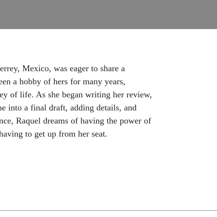
rrey, Mexico, was eager to share a
been a hobby of hers for many years,
ey of life. As she began writing her review,
e into a final draft, adding details, and
hance, Raquel dreams of having the power of
 having to get up from her seat.