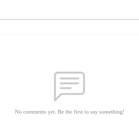
No comments yet. Be the first to say something!