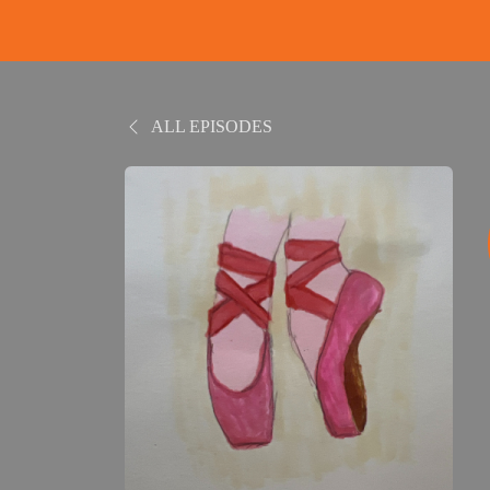
ALL EPISODES