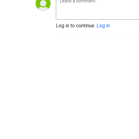
Log in to continue.
Log in