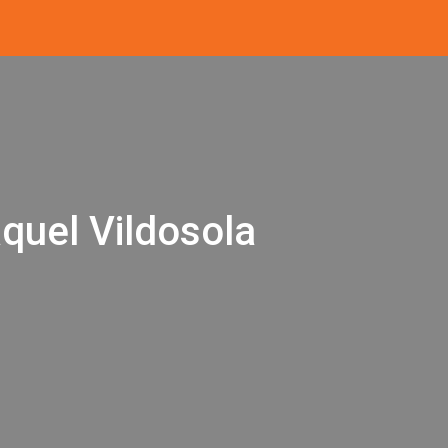
quel Vildosola