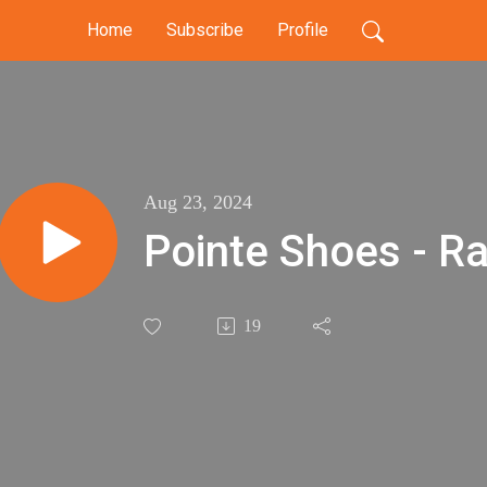
Home
Subscribe
Profile
Aug 23, 2024
Pointe Shoes - Ra
19